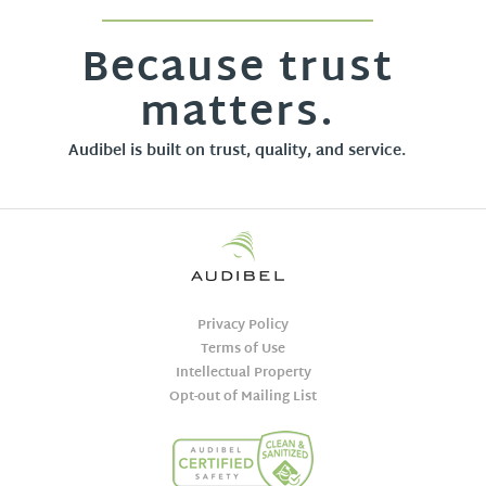
Because trust
matters.
Audibel is built on trust, quality, and service.
Privacy Policy
Terms of Use
Intellectual Property
Opt-out of Mailing List