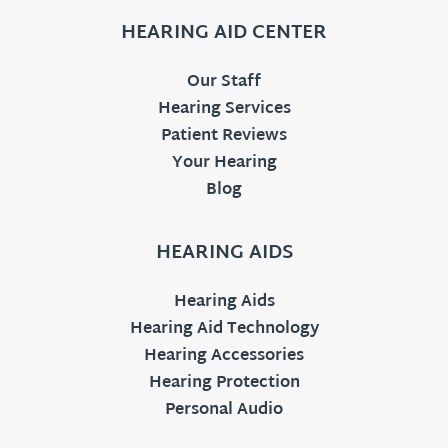
HEARING AID CENTER
Our Staff
Hearing Services
Patient Reviews
Your Hearing
Blog
HEARING AIDS
Hearing Aids
Hearing Aid Technology
Hearing Accessories
Hearing Protection
Personal Audio