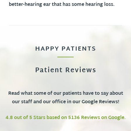
better-hearing ear that has some hearing loss.
HAPPY PATIENTS
Patient Reviews
Read what some of our patients have to say about
our staff and our office in our Google Reviews!
4.8 out of 5 Stars based on 5136 Reviews on Google.