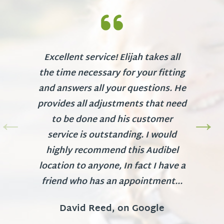
Excellent service! Elijah takes all
the time necessary for your fitting
and answers all your questions. He
provides all adjustments that need
to be done and his customer
service is outstanding. I would
highly recommend this Audibel
location to anyone, In fact I have a
friend who has an appointment...
David Reed, on Google