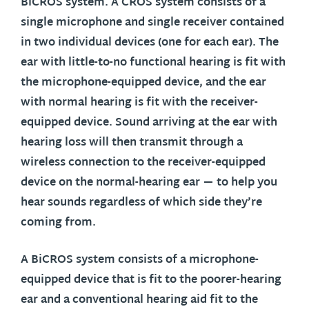
BiCROS system. A CROS system consists of a
single microphone and single receiver contained
in two individual devices (one for each ear). The
ear with little-to-no functional hearing is fit with
the microphone-equipped device, and the ear
with normal hearing is fit with the receiver-
equipped device. Sound arriving at the ear with
hearing loss will then transmit through a
wireless connection to the receiver-equipped
device on the normal-hearing ear — to help you
hear sounds regardless of which side they’re
coming from.
A BiCROS system consists of a microphone-
equipped device that is fit to the poorer-hearing
ear and a conventional hearing aid fit to the