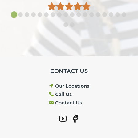
CONTACT US
Our Locations
Call Us
Contact Us