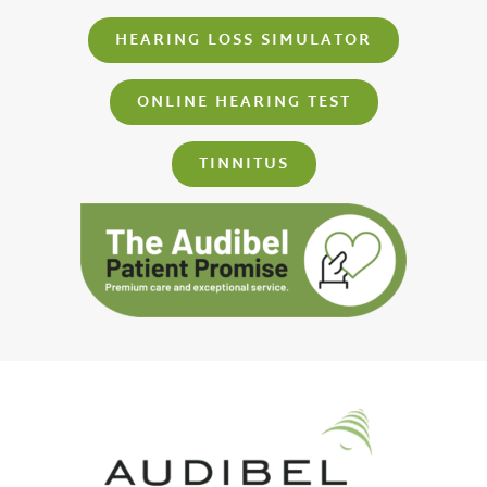
HEARING LOSS SIMULATOR
ONLINE HEARING TEST
TINNITUS