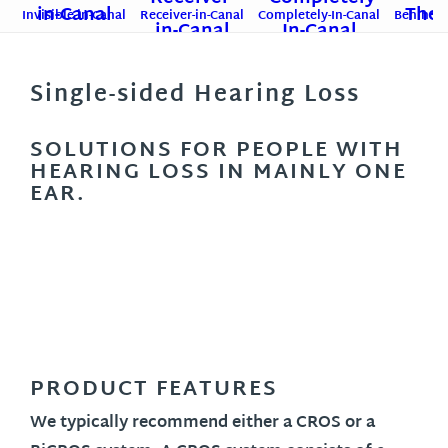
Invisible-in-Canal
Receiver-in-Canal
Completely-In-Canal
Behind-T
Single-sided Hearing Loss
SOLUTIONS FOR PEOPLE WITH
HEARING LOSS IN MAINLY ONE
EAR.
PRODUCT FEATURES
We typically recommend either a CROS or a