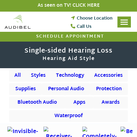
Skip
As seen on TV! CLICK HERE
to
content
Choose Location
Call Us
SCHEDULE APPOINTMENT
Single-sided Hearing Loss
Hearing Aid Style
All
Styles
Technology
Accessories
Supplies
Personal Audio
Protection
Bluetooth Audio
Apps
Awards
Waterproof