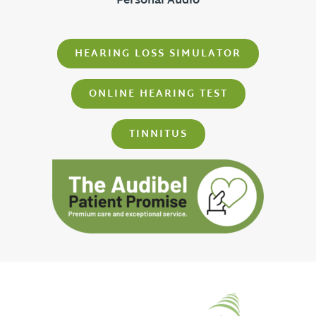
Personal Audio
HEARING LOSS SIMULATOR
ONLINE HEARING TEST
TINNITUS