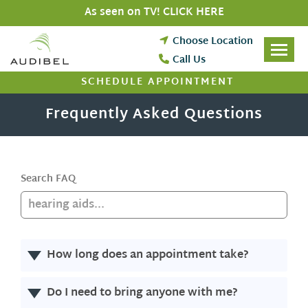
Skip
As seen on TV! CLICK HERE
to
content
Choose Location
Call Us
SCHEDULE APPOINTMENT
Frequently Asked Questions
Search FAQ
How long does an appointment take?
Do I need to bring anyone with me?