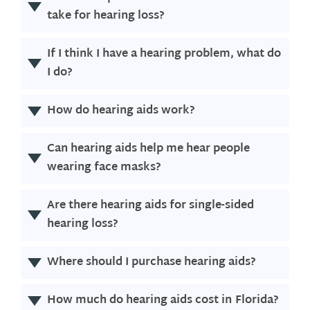
take for hearing loss?
If I think I have a hearing problem, what do
I do?
How do hearing aids work?
Can hearing aids help me hear people
wearing face masks?
Are there hearing aids for single-sided
hearing loss?
Where should I purchase hearing aids?
How much do hearing aids cost in
Florida
?