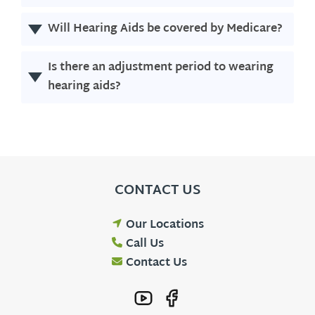
Will Hearing Aids be covered by Medicare?
Is there an adjustment period to wearing
hearing aids?
CONTACT US
Our Locations
Call Us
Contact Us