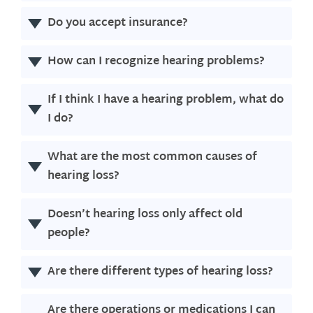
Do you accept insurance?
How can I recognize hearing problems?
If I think I have a hearing problem, what do
I do?
What are the most common causes of
hearing loss?
Doesn’t hearing loss only affect old
people?
Are there different types of hearing loss?
Are there operations or medications I can