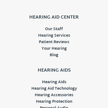
HEARING AID CENTER
Our Staff
Hearing Services
Patient Reviews
Your Hearing
Blog
HEARING AIDS
Hearing Aids
Hearing Aid Technology
Hearing Accessories
Hearing Protection