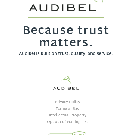
Because trust
matters.
Audibel is built on trust, quality, and service.
Privacy Policy
Terms of Use
Intellectual Property
Opt-out of Mailing List