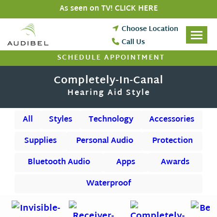
Skip
As seen on TV! CLICK HERE
to
content
Choose Location
Call Us
SCHEDULE APPOINTMENT
Completely-In-Canal
Hearing Aid Style
All
Styles
Technology
Accessories
Supplies
Personal Audio
Protection
Bluetooth Audio
Apps
Awards
Waterproof