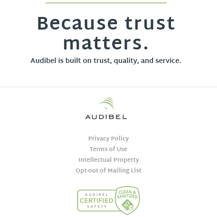
Because trust
matters.
Audibel is built on trust, quality, and service.
Privacy Policy
Terms of Use
Intellectual Property
Opt-out of Mailing List