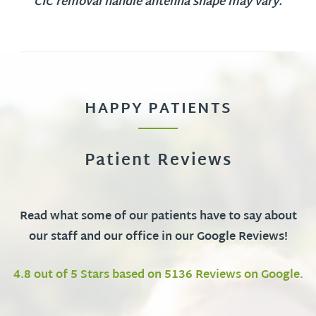
CIC removal handle antenna shape may vary.
HAPPY PATIENTS
Patient Reviews
Read what some of our patients have to say about
our staff and our office in our Google Reviews!
4.8 out of 5 Stars based on 5136 Reviews on Google.