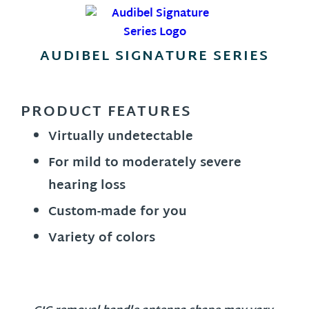
AUDIBEL SIGNATURE SERIES
PRODUCT FEATURES
Virtually undetectable
For mild to moderately severe
hearing loss
Custom-made for you
Variety of colors