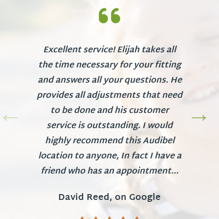
Excellent service! Elijah takes all
the time necessary for your fitting
and answers all your questions. He
provides all adjustments that need
to be done and his customer
service is outstanding. I would
highly recommend this Audibel
location to anyone, In fact I have a
friend who has an appointment...
David Reed, on Google