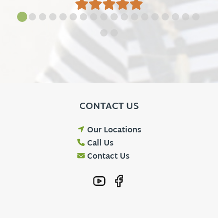
CONTACT US
Our Locations
Call Us
Contact Us