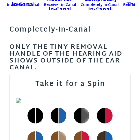
Invisible-in-Canal
Receiver-in-Canal
Completely-In-Canal
Behind-T
Completely-In-Canal
ONLY THE TINY REMOVAL
HANDLE OF THE HEARING AID
SHOWS OUTSIDE OF THE EAR
CANAL.
Take it for a Spin