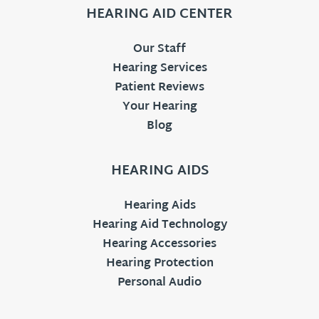
HEARING AID CENTER
Our Staff
Hearing Services
Patient Reviews
Your Hearing
Blog
HEARING AIDS
Hearing Aids
Hearing Aid Technology
Hearing Accessories
Hearing Protection
Personal Audio