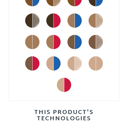
THIS PRODUCT'S
TECHNOLOGIES