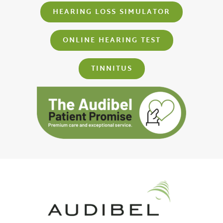
HEARING LOSS SIMULATOR
ONLINE HEARING TEST
TINNITUS