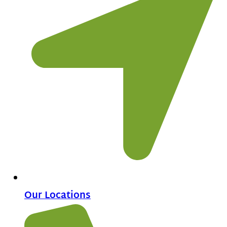
Our Locations