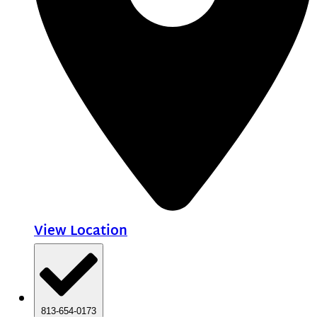
View Location
813-654-0173