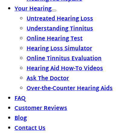
Your Hearing
Untreated Hearing Loss
Understanding Tinnitus
Online Hearing Test
Hearing Loss Simulator
Online Tinnitus Evaluation
Hearing Aid How-To Videos
Ask The Doctor
Over-the-Counter Hearing Aids
FAQ
Customer Reviews
Blog
Contact Us