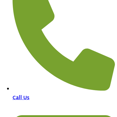
Call Us