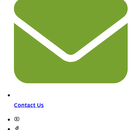
Contact Us