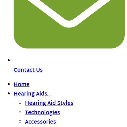
Contact Us
Home
Hearing Aids
Hearing Aid Styles
Technologies
Accessories