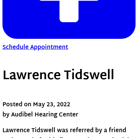
Schedule Appointment
Lawrence Tidswell
Posted on
May 23, 2022
by Audibel Hearing Center
Lawrence Tidswell was referred by a friend