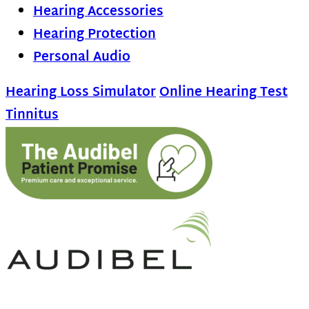
Hearing Accessories
Hearing Protection
Personal Audio
Hearing Loss Simulator
Online Hearing Test
Tinnitus