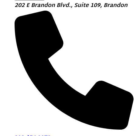
202 E Brandon Blvd., Suite 109, Brandon