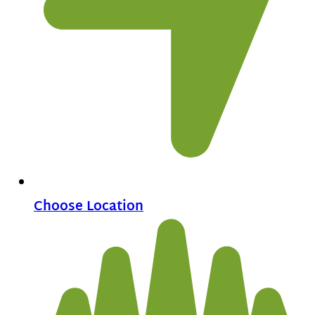
Choose Location