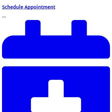
Schedule Appointment