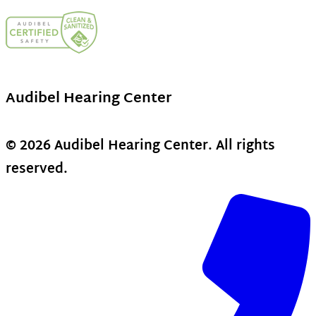
Audibel Hearing Center
© 2026 Audibel Hearing Center. All rights
reserved.