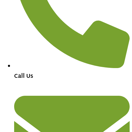
Call Us