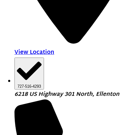
View Location
727-516-4293
6218 US Highway 301 North, Ellenton