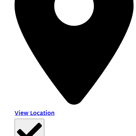
View Location