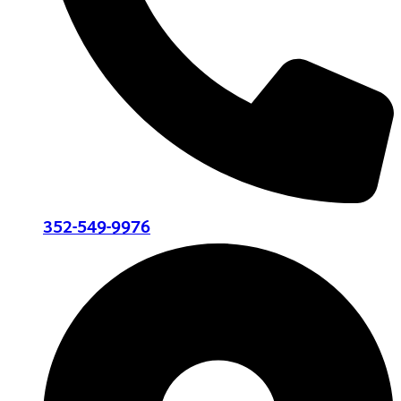
352-549-9976