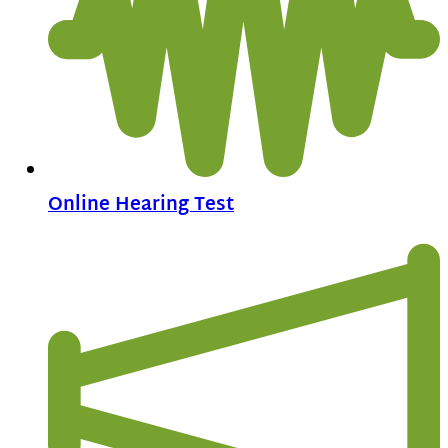
Online Hearing Test