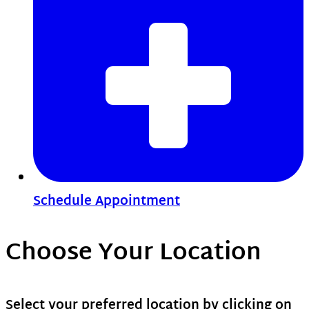
Schedule Appointment
Choose Your Location
Select your preferred location by clicking on