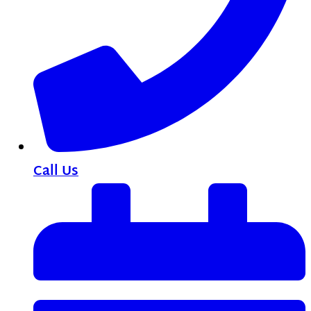
Call Us