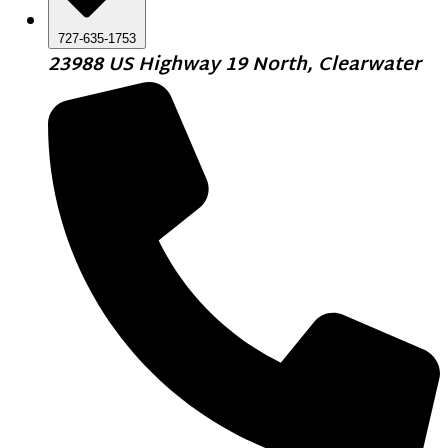
727-635-1753
23988 US Highway 19 North, Clearwater