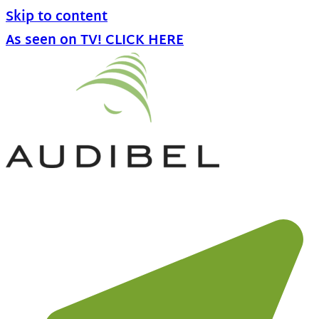
Skip to content
As seen on TV! CLICK HERE