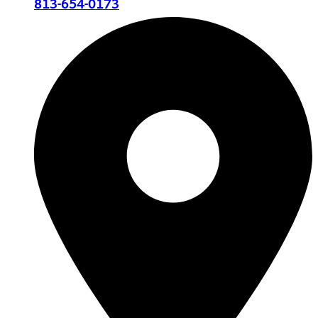
813-654-0173