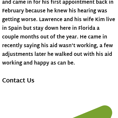
and came in for his first appointment back in
February because he knew his hearing was
getting worse. Lawrence and his wife Kim live
in Spain but stay down here in Florida a
couple months out of the year. He came in
recently saying his aid wasn’t working, a few
adjustments later he walked out with his aid
working and happy as can be.
Contact Us