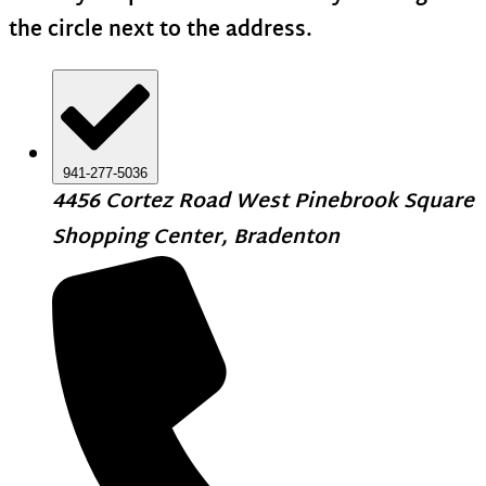
the circle next to the address.
941-277-5036
4456 Cortez Road West Pinebrook Square
Shopping Center, Bradenton