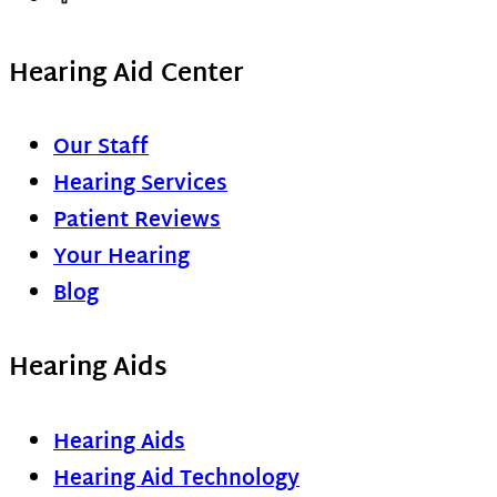
Hearing Aid Center
Our Staff
Hearing Services
Patient Reviews
Your Hearing
Blog
Hearing Aids
Hearing Aids
Hearing Aid Technology