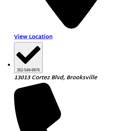
View Location
352-549-9976
13013 Cortez Blvd, Brooksville