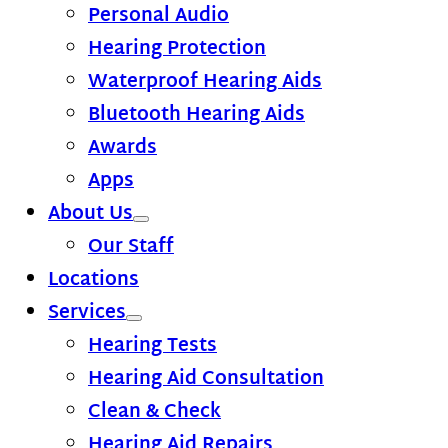
Personal Audio
Hearing Protection
Waterproof Hearing Aids
Bluetooth Hearing Aids
Awards
Apps
About Us
Our Staff
Locations
Services
Hearing Tests
Hearing Aid Consultation
Clean & Check
Hearing Aid Repairs