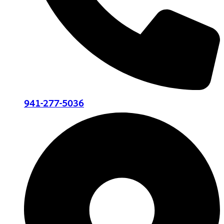
941-277-5036