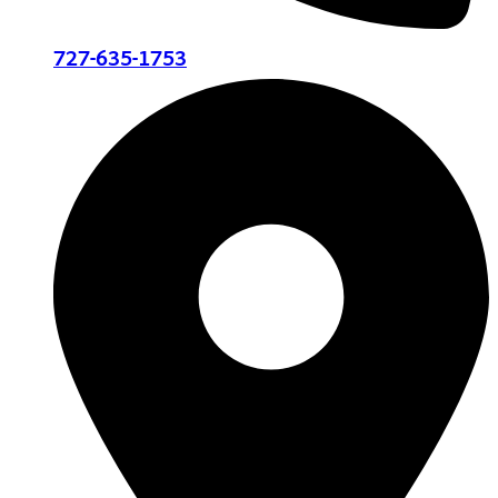
727-635-1753