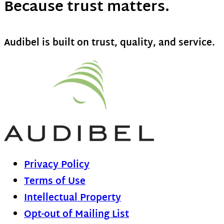
Because trust matters.
Audibel is built on trust, quality, and service.
Privacy Policy
Terms of Use
Intellectual Property
Opt-out of Mailing List