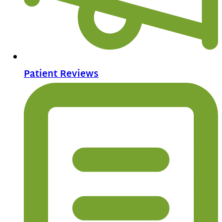
Patient Reviews